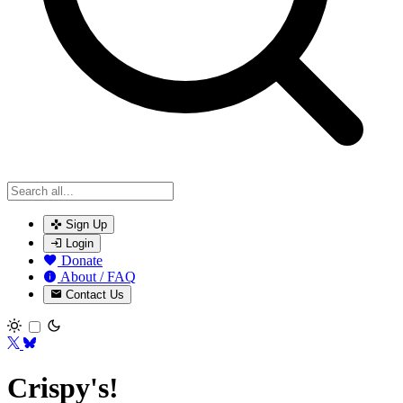
Sign Up
Login
Donate
About / FAQ
Contact Us
Toggle theme
Crispy's!