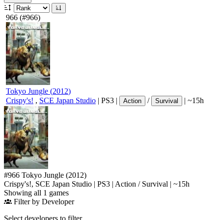
966
(#966)
Tokyo Jungle
(
2012
)
Crispy's!
,
SCE Japan Studio
|
PS3
|
/
|
~15h
Action
Survival
#966
Tokyo Jungle
(2012)
Crispy's!, SCE Japan Studio
|
PS3
|
Action
/
Survival
|
~15h
Showing all 1 games
Filter by Developer
Select developers to filter