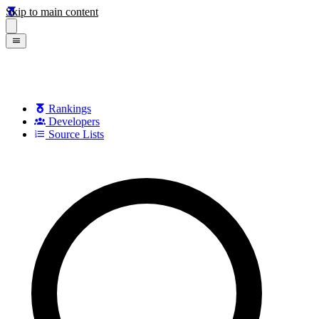
Skip to main content
Rankings
Developers
Source Lists
Search games, developers, and series