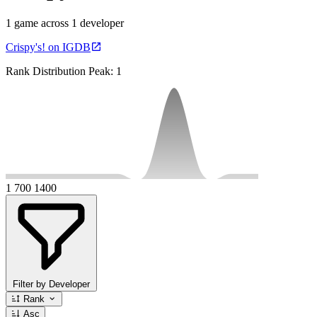
1 game across 1 developer
Crispy's! on IGDB
Rank Distribution
Peak: 1
1
700
1400
Filter by Developer
Rank
Asc