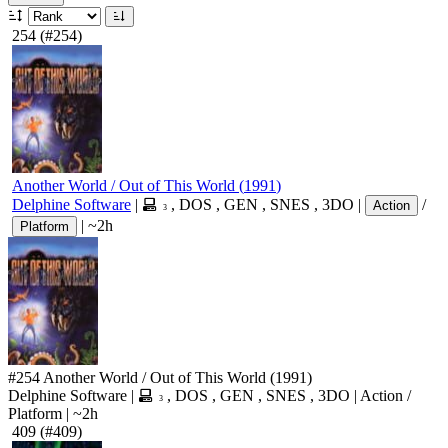
254
(#254)
Another World / Out of This World
(
1991
)
Delphine Software
|
,
DOS
,
GEN
,
SNES
,
3DO
|
/
Action
3
|
~2h
Platform
#254
Another World / Out of This World
(1991)
Delphine Software
|
,
DOS
,
GEN
,
SNES
,
3DO
|
Action
/
3
Platform
|
~2h
409
(#409)