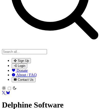
Sign Up
Login
Donate
About / FAQ
Contact Us
Toggle theme
Delphine Software