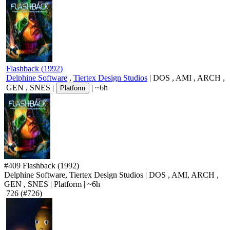
Flashback
(
1992
)
Delphine Software
,
Tiertex Design Studios
|
DOS
,
AMI
,
ARCH
,
GEN
,
SNES
|
|
~6h
Platform
#409
Flashback
(1992)
Delphine Software, Tiertex Design Studios
|
DOS
,
AMI
,
ARCH
,
GEN
,
SNES
|
Platform
|
~6h
726
(#726)