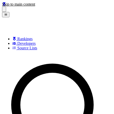
Skip to main content
Rankings
Developers
Source Lists
Search games, developers, and series