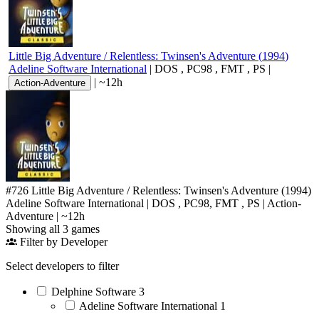
Little Big Adventure / Relentless: Twinsen's Adventure
(
1994
)
Adeline Software International
|
DOS
,
PC98
,
FMT
,
PS
|
|
~12h
Action-Adventure
#726
Little Big Adventure / Relentless: Twinsen's Adventure
(1994)
Adeline Software International
|
DOS
,
PC98
,
FMT
,
PS
|
Action-
Adventure
|
~12h
Showing all 3 games
Filter by Developer
Select developers to filter
Delphine Software
3
Adeline Software International
1