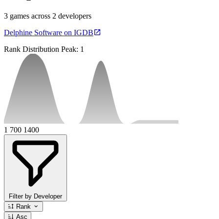
3 games across 2 developers
Delphine Software on IGDB
Rank Distribution
Peak: 1
1
700
1400
Filter by Developer
Rank
Asc