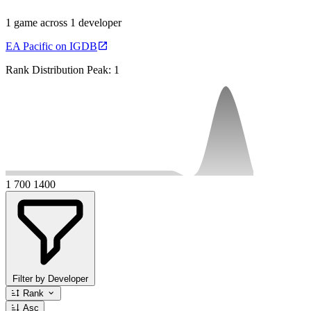
1 game across 1 developer
EA Pacific on IGDB
Rank Distribution
Peak: 1
1
700
1400
Filter by Developer
Rank
Asc