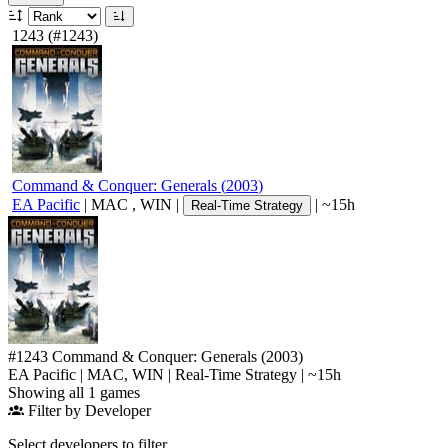
1243
(#1243)
Command & Conquer: Generals
(
2003
)
EA Pacific
|
MAC
,
WIN
|
|
~15h
Real-Time Strategy
#1243
Command & Conquer: Generals
(2003)
EA Pacific
|
MAC
,
WIN
|
Real-Time Strategy
|
~15h
Showing all 1 games
Filter by Developer
Select developers to filter