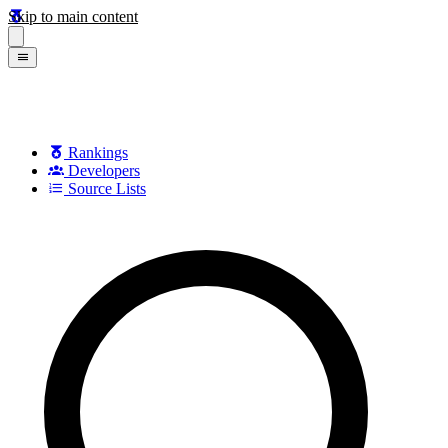
Skip to main content
Rankings
Developers
Source Lists
Search games, developers, and series