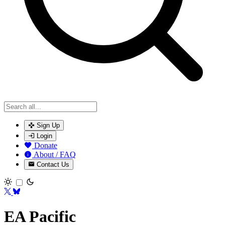
Sign Up
Login
Donate
About / FAQ
Contact Us
Toggle theme
EA Pacific