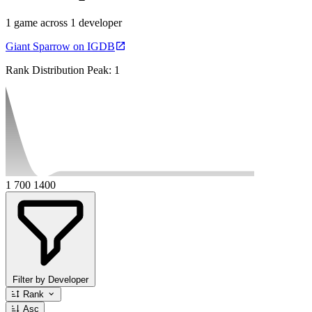
1 game across 1 developer
Giant Sparrow on IGDB
Rank Distribution
Peak: 1
1
700
1400
Filter by Developer
Rank
Asc