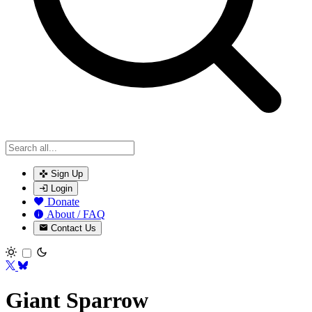
Sign Up
Login
Donate
About / FAQ
Contact Us
Toggle theme
Giant Sparrow