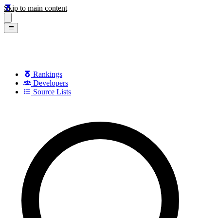
Skip to main content
Rankings
Developers
Source Lists
Search games, developers, and series