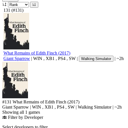
131
(#131)
What Remains of Edith Finch
(
2017
)
Giant Sparrow
|
WIN
,
XB1
,
PS4
,
SW
|
|
~2h
Walking Simulator
#131
What Remains of Edith Finch
(2017)
Giant Sparrow
|
WIN
,
XB1
,
PS4
,
SW
|
Walking Simulator
|
~2h
Showing all 1 games
Filter by Developer
Select developers to filter