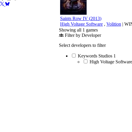
Saints Row IV
(
2013
)
High Voltage Software
,
Volition
|
WI
Showing all 1 games
Filter by Developer
Select developers to filter
Keywords Studios
1
High Voltage Softwar