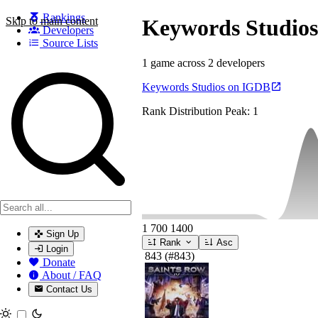
Rankings
Skip to main content
Keywords Studios
Developers
Source Lists
1 game across 2 developers
Search games, developers, and series
Keywords Studios on IGDB
Rank Distribution
Peak: 1
1
700
1400
Sign Up
Rank
Asc
Login
843
(#843)
Donate
About / FAQ
Contact Us
Toggle theme