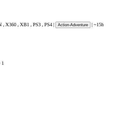
N
,
X360
,
XB1
,
PS3
,
PS4
|
|
~15h
Action-Adventure
e
1