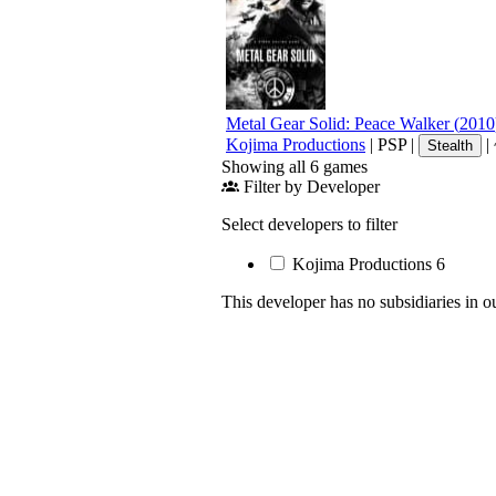
Metal Gear Solid: Peace Walker
(
2010
Kojima Productions
|
PSP
|
|
Stealth
Showing all 6 games
Filter by Developer
Select developers to filter
Kojima Productions
6
This developer has no subsidiaries in o