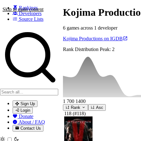
Rankings
Skip to main content
Kojima Productio
Developers
Source Lists
6 games across 1 developer
Search games, developers, and series
Kojima Productions on IGDB
Rank Distribution
Peak: 2
1
700
1400
Sign Up
Rank
Asc
Login
118
(#118)
Donate
About / FAQ
Contact Us
Toggle theme