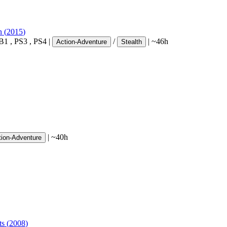
n
(
2015
)
B1
,
PS3
,
PS4
|
/
|
~46h
Action-Adventure
Stealth
|
~40h
tion-Adventure
ts
(
2008
)