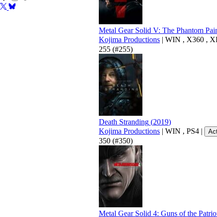
Metal Gear Solid V: The Phantom Pai
Kojima Productions
|
WIN
,
X360
,
X
255
(#255)
Death Stranding
(
2019
)
Kojima Productions
|
WIN
,
PS4
|
Ac
350
(#350)
Metal Gear Solid 4: Guns of the Patrio