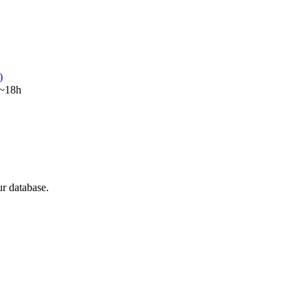
)
~18h
ur database.