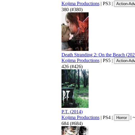
Kojima Productions
|
PS3
|
Action-Ad
380
(#380)
Death Stranding 2: On the Beach
(
202
Kojima Productions
|
PS5
|
Action-Ad
426
(#426)
P.T.
(
2014
)
Kojima Productions
|
PS4
|
|
Horror
684
(#684)