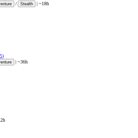
/
|
~18h
venture
Stealth
5
)
|
~36h
venture
~2h