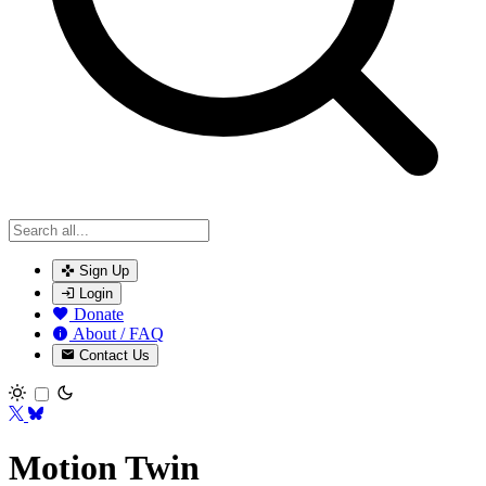
Sign Up
Login
Donate
About / FAQ
Contact Us
Toggle theme
Motion Twin