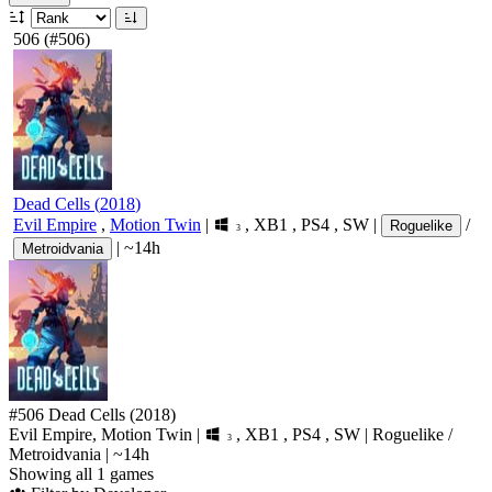
506
(#506)
Dead Cells
(
2018
)
Evil Empire
,
Motion Twin
|
,
XB1
,
PS4
,
SW
|
/
Roguelike
3
|
~14h
Metroidvania
#506
Dead Cells
(2018)
Evil Empire, Motion Twin
|
,
XB1
,
PS4
,
SW
|
Roguelike
/
3
Metroidvania
|
~14h
Showing all 1 games