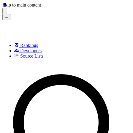
Skip to main content
Rankings
Developers
Source Lists
Search games, developers, and series