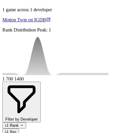
1 game across 1 developer
Motion Twin on IGDB
Rank Distribution
Peak: 1
1
700
1400
Filter by Developer
Rank
Asc