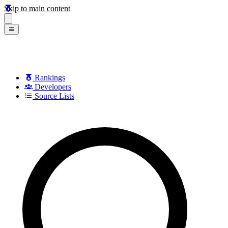
Skip to main content
Rankings
Developers
Source Lists
Search games, developers, and series