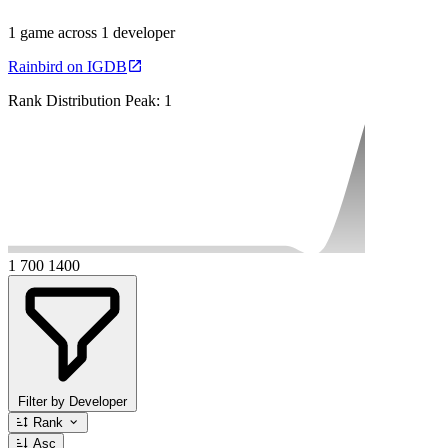
1 game across 1 developer
Rainbird on IGDB
Rank Distribution
Peak: 1
1
700
1400
Filter by Developer
Rank
Asc