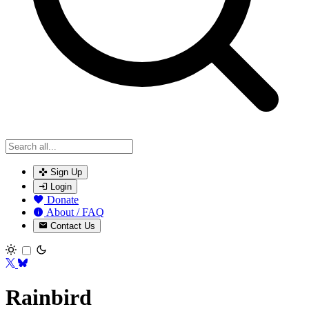
Sign Up
Login
Donate
About / FAQ
Contact Us
Toggle theme
Rainbird