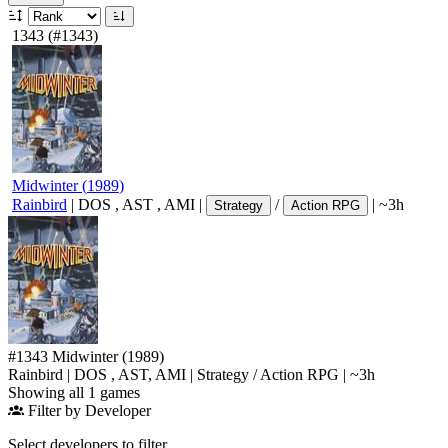
1343
(#1343)
Midwinter
(
1989
)
Rainbird
|
DOS
,
AST
,
AMI
|
/
|
~3h
Strategy
Action RPG
#1343
Midwinter
(1989)
Rainbird
|
DOS
,
AST
,
AMI
|
Strategy
/
Action RPG
|
~3h
Showing all 1 games
Filter by Developer
Select developers to filter