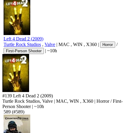
Left 4 Dead 2
(
2009
)
Turtle Rock Studios
,
Valve
|
MAC
,
WIN
,
X360
|
/
Horror
|
~10h
First-Person Shooter
#139
Left 4 Dead 2
(2009)
Turtle Rock Studios, Valve
|
MAC
,
WIN
,
X360
|
Horror
/
First-
Person Shooter
|
~10h
589
(#589)