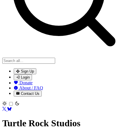
Sign Up
Login
Donate
About / FAQ
Contact Us
Toggle theme
Turtle Rock Studios