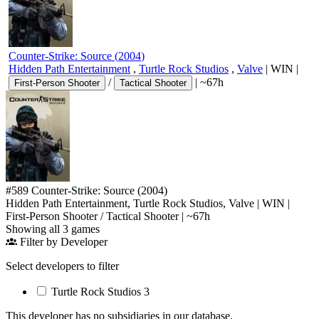
Counter-Strike: Source
(
2004
)
Hidden Path Entertainment
,
Turtle Rock Studios
,
Valve
|
WIN
|
/
|
~67h
First-Person Shooter
Tactical Shooter
#589
Counter-Strike: Source
(2004)
Hidden Path Entertainment, Turtle Rock Studios, Valve
|
WIN
|
First-Person Shooter
/
Tactical Shooter
|
~67h
Showing all 3 games
Filter by Developer
Select developers to filter
Turtle Rock Studios
3
This developer has no subsidiaries in our database.