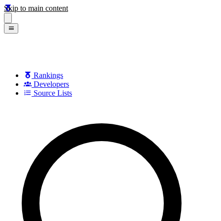
Skip to main content
Rankings
Developers
Source Lists
Search games, developers, and series