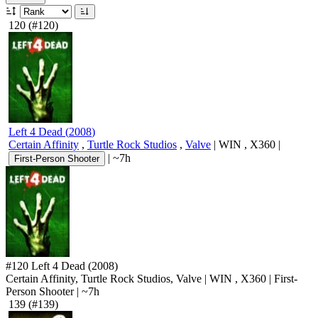
120
(#120)
Left 4 Dead
(
2008
)
Certain Affinity
,
Turtle Rock Studios
,
Valve
|
WIN
,
X360
|
|
~7h
First-Person Shooter
#120
Left 4 Dead
(2008)
Certain Affinity, Turtle Rock Studios, Valve
|
WIN
,
X360
|
First-
Person Shooter
|
~7h
139
(#139)