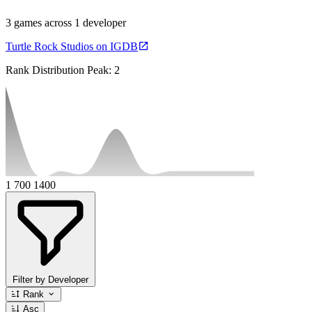
3 games across 1 developer
Turtle Rock Studios on IGDB
Rank Distribution
Peak: 2
1
700
1400
Filter by Developer
Rank
Asc