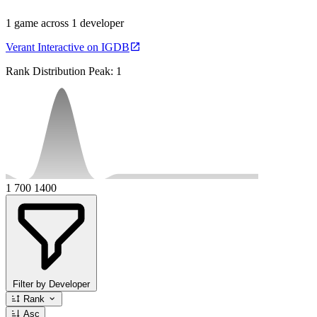
1 game across 1 developer
Verant Interactive on IGDB
Rank Distribution
Peak: 1
1
700
1400
Filter by Developer
Rank
Asc