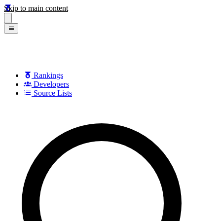
Skip to main content
Rankings
Developers
Source Lists
Search games, developers, and series