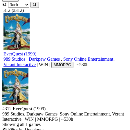
312
(#312)
EverQuest
(
1999
)
989 Studios
,
Darkpaw Games
,
Sony Online Entertainment
,
Verant Interactive
|
WIN
|
|
~530h
MMORPG
#312
EverQuest
(1999)
989 Studios, Darkpaw Games, Sony Online Entertainment, Verant
Interactive
|
WIN
|
MMORPG
|
~530h
Showing all 1 games
Filter by Developer