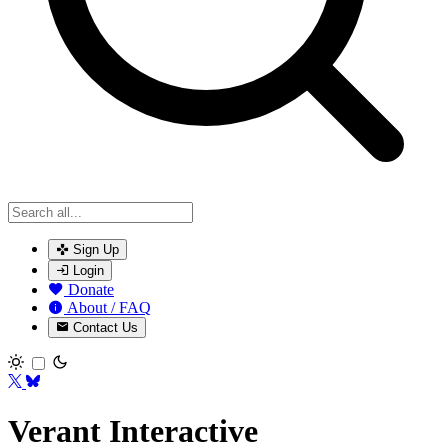
Sign Up
Login
Donate
About / FAQ
Contact Us
Toggle theme
Verant Interactive