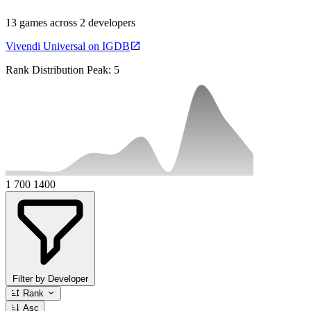
13 games across 2 developers
Vivendi Universal on IGDB
Rank Distribution
Peak: 5
1
700
1400
Filter by Developer
Rank
Asc