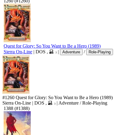
1260
(#1260)
Quest for Glory: So You Want to Be a Hero
(
1989
)
Sierra On-Line
|
DOS
,
|
/
Adventure
Role-Playing
3
#1260
Quest for Glory: So You Want to Be a Hero
(1989)
Sierra On-Line
|
DOS
,
|
Adventure
/
Role-Playing
3
1388
(#1388)