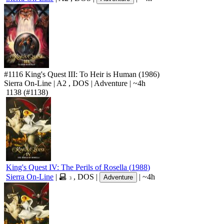
#1116
King's Quest III: To Heir is Human
(1986)
Sierra On-Line
|
A2
,
DOS
|
Adventure
|
~4h
1138
(#1138)
King's Quest IV: The Perils of Rosella
(
1988
)
Sierra On-Line
|
,
DOS
|
|
~4h
Adventure
3