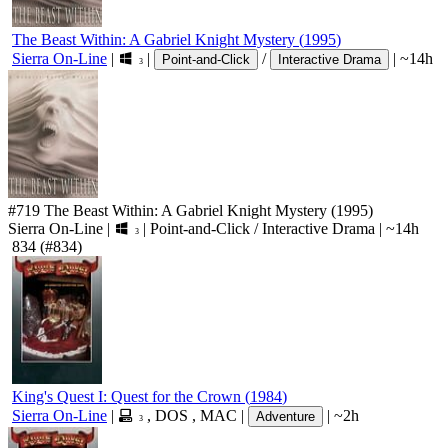
The Beast Within: A Gabriel Knight Mystery
(
1995
)
Sierra On-Line
|
|
/
|
~14h
Point-and-Click
Interactive Drama
3
#719
The Beast Within: A Gabriel Knight Mystery
(1995)
Sierra On-Line
|
|
Point-and-Click
/
Interactive Drama
|
~14h
3
834
(#834)
King's Quest I: Quest for the Crown
(
1984
)
Sierra On-Line
|
,
DOS
,
MAC
|
|
~2h
Adventure
3