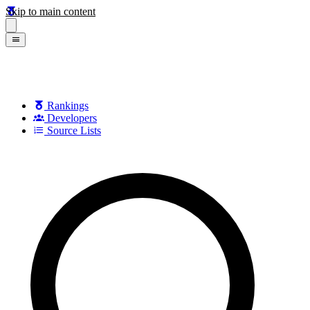
Skip to main content
Rankings
Developers
Source Lists
Search games, developers, and series