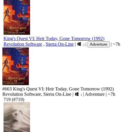
King's Quest VI: Heir Today, Gone Tomorrow
(
1992
)
Revolution Software
,
Sierra On-Line
|
|
|
~7h
Adventure
3
#663
King's Quest VI: Heir Today, Gone Tomorrow
(1992)
Revolution Software, Sierra On-Line
|
|
Adventure
|
~7h
3
719
(#719)