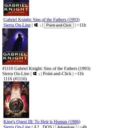
Gabriel Knight: Sins of the Fathers
(
1993
)
Sierra On-Line
|
|
|
~11h
Point-and-Click
3
#1110
Gabriel Knight: Sins of the Fathers
(1993)
Sierra On-Line
|
|
Point-and-Click
|
~11h
3
1116
(#1116)
King's Quest III: To Heir is Human
(
1986
)
Sierra On-Line
|
A2
,
DOS
|
|
~4h
Adventure