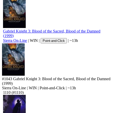
Gabriel Knight 3: Blood of the Sacred, Blood of the Damned
(
1999
)
Sierra On-Line
|
WIN
|
|
~13h
Point-and-Click
#1043
Gabriel Knight 3: Blood of the Sacred, Blood of the Damned
(1999)
Sierra On-Line
|
WIN
|
Point-and-Click
|
~13h
1110
(#1110)