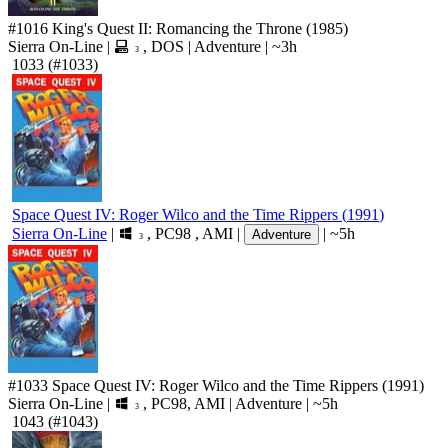
#1016
King's Quest II: Romancing the Throne
(1985)
Sierra On-Line
|
,
DOS
|
Adventure
|
~3h
3
1033
(#1033)
Space Quest IV: Roger Wilco and the Time Rippers
(
1991
)
Sierra On-Line
|
,
PC98
,
AMI
|
|
~5h
Adventure
3
#1033
Space Quest IV: Roger Wilco and the Time Rippers
(1991)
Sierra On-Line
|
,
PC98
,
AMI
|
Adventure
|
~5h
3
1043
(#1043)