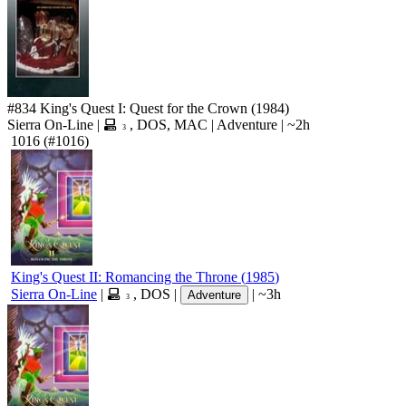
#834
King's Quest I: Quest for the Crown
(1984)
Sierra On-Line
|
,
DOS
,
MAC
|
Adventure
|
~2h
3
1016
(#1016)
King's Quest II: Romancing the Throne
(
1985
)
Sierra On-Line
|
,
DOS
|
|
~3h
Adventure
3