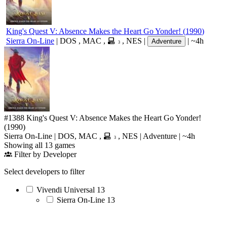
King's Quest V: Absence Makes the Heart Go Yonder!
(
1990
)
Sierra On-Line
|
DOS
,
MAC
,
,
NES
|
|
~4h
Adventure
3
#1388
King's Quest V: Absence Makes the Heart Go Yonder!
(1990)
Sierra On-Line
|
DOS
,
MAC
,
,
NES
|
Adventure
|
~4h
3
Showing all 13 games
Filter by Developer
Select developers to filter
Vivendi Universal
13
Sierra On-Line
13