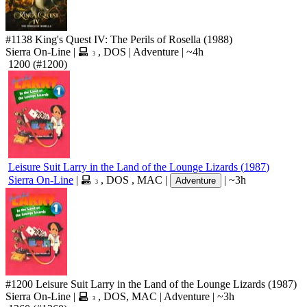
#1138
King's Quest IV: The Perils of Rosella
(1988)
Sierra On-Line
|
,
DOS
|
Adventure
|
~4h
3
1200
(#1200)
Leisure Suit Larry in the Land of the Lounge Lizards
(
1987
)
Sierra On-Line
|
,
DOS
,
MAC
|
|
~3h
Adventure
3
#1200
Leisure Suit Larry in the Land of the Lounge Lizards
(1987)
Sierra On-Line
|
,
DOS
,
MAC
|
Adventure
|
~3h
3