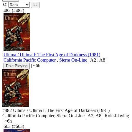
482
(#482)
Ultima / Ultima I: The First Age of Darkness
(
1981
)
California Pacific Computer
,
Sierra On-Line
|
A2
,
A8
|
|
~6h
Role-Playing
#482
Ultima / Ultima I: The First Age of Darkness
(1981)
California Pacific Computer, Sierra On-Line
|
A2
,
A8
|
Role-Playing
|
~6h
663
(#663)