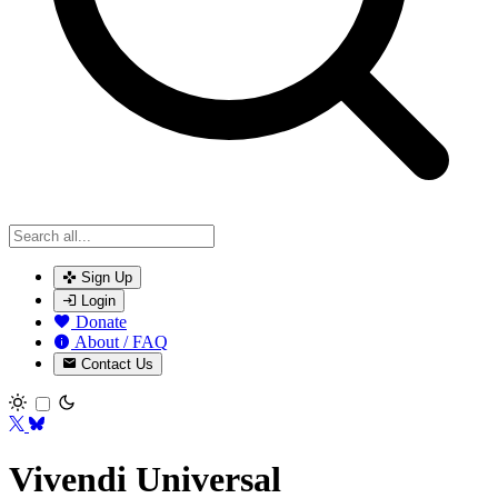
Sign Up
Login
Donate
About / FAQ
Contact Us
Toggle theme
Vivendi Universal