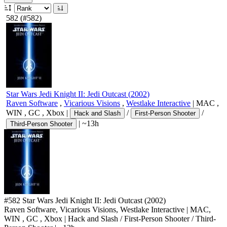
582
(#582)
Star Wars Jedi Knight II: Jedi Outcast
(
2002
)
Raven Software
,
Vicarious Visions
,
Westlake Interactive
|
MAC
,
WIN
,
GC
,
Xbox
|
/
/
Hack and Slash
First-Person Shooter
|
~13h
Third-Person Shooter
#582
Star Wars Jedi Knight II: Jedi Outcast
(2002)
Raven Software, Vicarious Visions, Westlake Interactive
|
MAC
,
WIN
,
GC
,
Xbox
|
Hack and Slash
/
First-Person Shooter
/
Third-