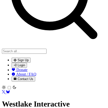
Sign Up
Login
Donate
About / FAQ
Contact Us
Toggle theme
Westlake Interactive