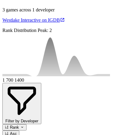
3 games across 1 developer
Westlake Interactive on IGDB
Rank Distribution
Peak: 2
1
700
1400
Filter by Developer
Rank
Asc