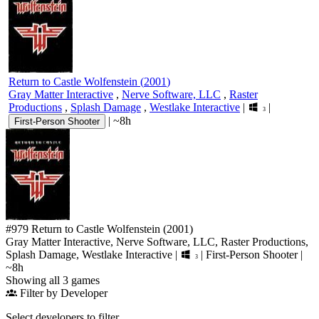
Return to Castle Wolfenstein
(
2001
)
Gray Matter Interactive
,
Nerve Software, LLC
,
Raster
Productions
,
Splash Damage
,
Westlake Interactive
|
|
3
|
~8h
First-Person Shooter
#979
Return to Castle Wolfenstein
(2001)
Gray Matter Interactive, Nerve Software, LLC, Raster Productions,
Splash Damage, Westlake Interactive
|
|
First-Person Shooter
|
3
~8h
Showing all 3 games
Filter by Developer
Select developers to filter