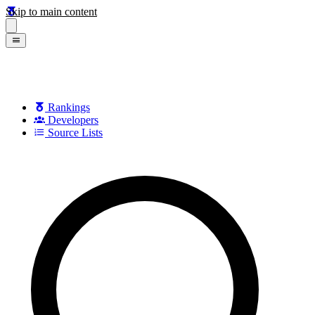
Skip to main content
Rankings
Developers
Source Lists
Search games, developers, and series