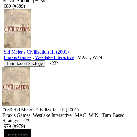
Person Shooter
|
~13h
689
(#689)
Sid Meier's Civilization III
(
2001
)
Firaxis Games
,
Westlake Interactive
|
MAC
,
WIN
|
|
~22h
Turn-Based Strategy
#689
Sid Meier's Civilization III
(2001)
Firaxis Games, Westlake Interactive
|
MAC
,
WIN
|
Turn-Based
Strategy
|
~22h
979
(#979)