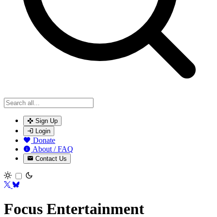
Sign Up
Login
Donate
About / FAQ
Contact Us
Toggle theme
Focus Entertainment