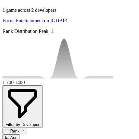
1 game across 2 developers
Focus Entertainment on IGDB
Rank Distribution
Peak: 1
1
700
1400
Filter by Developer
Rank
Asc