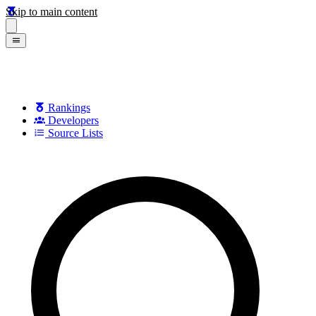
Skip to main content
Rankings
Developers
Source Lists
Search games, developers, and series