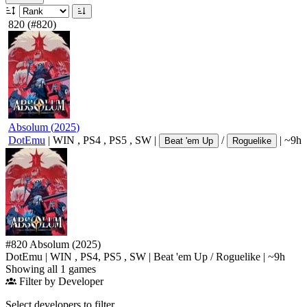
820
(#820)
Absolum
(
2025
)
DotEmu
|
WIN
,
PS4
,
PS5
,
SW
|
/
|
~9h
Beat 'em Up
Roguelike
#820
Absolum
(2025)
DotEmu
|
WIN
,
PS4
,
PS5
,
SW
|
Beat 'em Up
/
Roguelike
|
~9h
Showing all 1 games
Filter by Developer
Select developers to filter