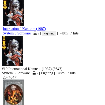
International Karate +
(
1987
)
System 3 Software
|
|
|
~48m
|
7 lists
Fighting
5
#19
International Karate +
(1987)
(#643)
System 3 Software
|
|
Fighting
|
~48m
|
7 lists
5
20
(#647)