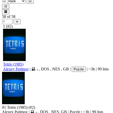
58
of 58
1
(#2)
Tetris
(
1985
)
Alexey Pajitnov
|
,
DOS
,
NES
,
GB
|
|
~3h
|
99 lists
Puzzle
8
#1
Tetris
(1985)
(#2)
Alexey Pajitnov
|
,
DOS
,
NES
,
GB
|
Puzzle
|
~3h
|
99 lists
8