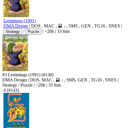
Lemmings
(
1991
)
DMA Design
|
DOS
,
MAC
,
,
SMS
,
GEN
,
TG16
,
SNES
|
5
/
|
~20h
|
33 lists
Strategy
Puzzle
#3
Lemmings
(1991)
(#138)
DMA Design
|
DOS
,
MAC
,
,
SMS
,
GEN
,
TG16
,
SNES
|
5
Strategy
/
Puzzle
|
~20h
|
33 lists
4
(#143)