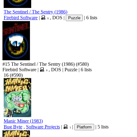
The Sentinel / The Sentry
(
1986
)
Firebird Software
|
,
DOS
|
|
6 lists
Puzzle
6
#15
The Sentinel / The Sentry
(1986)
(#580)
Firebird Software
|
,
DOS
|
Puzzle
|
6 lists
6
16
(#590)
Manic Miner
(
1983
)
Bug Byte
,
Software Projects
|
|
|
5 lists
Platform
5