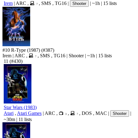
Irem
|
ARC
,
,
SMS
,
TG16
|
|
~1h
|
15 lists
Shooter
7
#10
R-Type
(1987)
(#387)
Irem
|
ARC
,
,
SMS
,
TG16
|
Shooter
|
~1h
|
15 lists
7
11
(#430)
Star Wars
(
1983
)
Atari
,
Atari Games
|
ARC
,
,
,
DOS
,
MAC
|
|
Shooter
3
7
~30m
|
11 lists