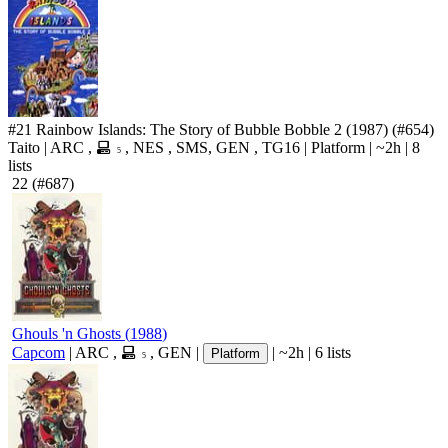
#21
Rainbow Islands: The Story of Bubble Bobble 2
(1987)
(#654)
Taito
|
ARC
,
,
NES
,
SMS
,
GEN
,
TG16
|
Platform
|
~2h
|
8
5
lists
22
(#687)
Ghouls 'n Ghosts
(
1988
)
Capcom
|
ARC
,
,
GEN
|
|
~2h
|
6 lists
Platform
5