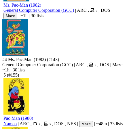
Ms. Pac-Man
(
1982
)
General Computer Corporation (GCC)
|
ARC
,
,
DOS
|
4
|
~1h
|
30 lists
Maze
#4
Ms. Pac-Man
(1982)
(#143)
General Computer Corporation (GCC)
|
ARC
,
,
DOS
|
Maze
|
4
~1h
|
30 lists
5
(#155)
Pac-Man
(
1980
)
Namco
|
ARC
,
,
,
DOS
,
NES
|
|
~48m
|
33 lists
Maze
3
5