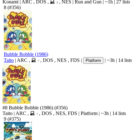
Konami
|
ARC
,
DOS
,
,
NES
|
Run and Gun
|
~1h
|
27 lists
3
8
(#356)
Bubble Bobble
(
1986
)
Taito
|
ARC
,
,
DOS
,
NES
,
FDS
|
|
~3h
|
14 lists
Platform
7
#8
Bubble Bobble
(1986)
(#356)
Taito
|
ARC
,
,
DOS
,
NES
,
FDS
|
Platform
|
~3h
|
14 lists
7
9
(#375)