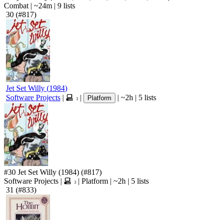
Combat
|
~24m
|
9 lists
30
(#817)
Jet Set Willy
(
1984
)
Software Projects
|
|
|
~2h
|
5 lists
Platform
3
#30
Jet Set Willy
(1984)
(#817)
Software Projects
|
|
Platform
|
~2h
|
5 lists
3
31
(#833)