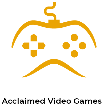
Acclaimed
Video Games