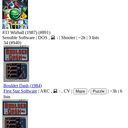
#33
Wizball
(1987)
(#891)
Sensible Software
|
DOS
,
|
Shooter
|
~2h
|
3 lists
5
34
(#940)
Boulder Dash
(
1984
)
First Star Software
|
ARC
,
,
CV
|
/
|
~3h
|
6
Maze
Puzzle
7
lists