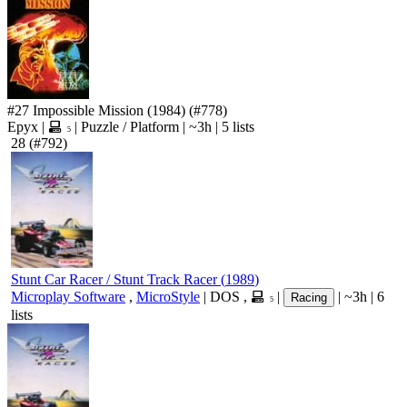
#27
Impossible Mission
(1984)
(#778)
Epyx
|
|
Puzzle
/
Platform
|
~3h
|
5 lists
5
28
(#792)
Stunt Car Racer / Stunt Track Racer
(
1989
)
Microplay Software
,
MicroStyle
|
DOS
,
|
|
~3h
|
6
Racing
5
lists