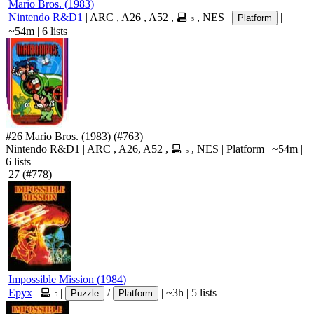
Mario Bros.
(
1983
)
Nintendo R&D1
|
ARC
,
A26
,
A52
,
,
NES
|
|
Platform
5
~54m
|
6 lists
#26
Mario Bros.
(1983)
(#763)
Nintendo R&D1
|
ARC
,
A26
,
A52
,
,
NES
|
Platform
|
~54m
|
5
6 lists
27
(#778)
Impossible Mission
(
1984
)
Epyx
|
|
/
|
~3h
|
5 lists
Puzzle
Platform
5