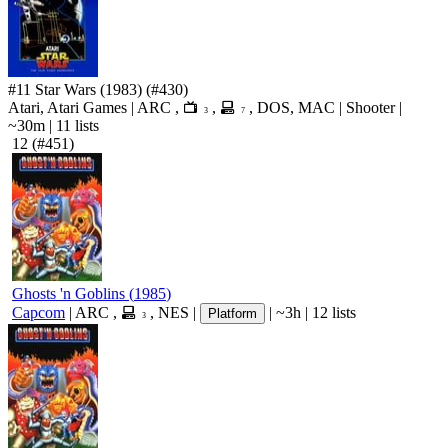
#11
Star Wars
(1983)
(#430)
Atari, Atari Games
|
ARC
,
,
,
DOS
,
MAC
|
Shooter
|
3
7
~30m
|
11 lists
12
(#451)
Ghosts 'n Goblins
(
1985
)
Capcom
|
ARC
,
,
NES
|
|
~3h
|
12 lists
Platform
3