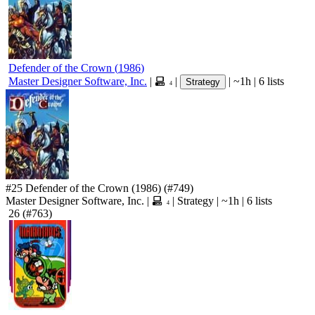
Defender of the Crown
(
1986
)
Master Designer Software, Inc.
|
|
|
~1h
|
6 lists
Strategy
4
#25
Defender of the Crown
(1986)
(#749)
Master Designer Software, Inc.
|
|
Strategy
|
~1h
|
6 lists
4
26
(#763)