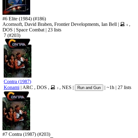
#6
Elite
(1984)
(#186)
Acornsoft, David Braben, Frontier Developments, Ian Bell
|
,
6
DOS
|
Space Combat
|
23 lists
7
(#203)
Contra
(
1987
)
Konami
|
ARC
,
DOS
,
,
NES
|
|
~1h
|
27 lists
Run and Gun
3
#7
Contra
(1987)
(#203)