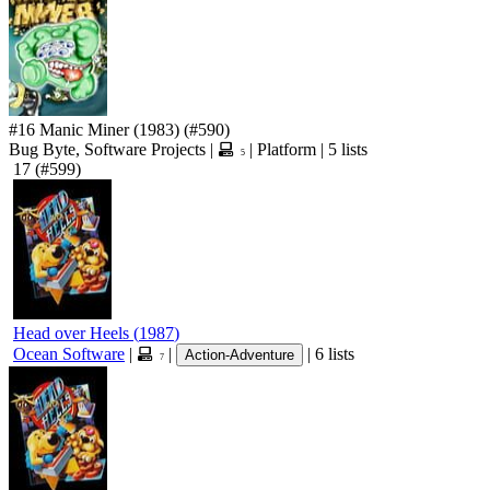
#16
Manic Miner
(1983)
(#590)
Bug Byte, Software Projects
|
|
Platform
|
5 lists
5
17
(#599)
Head over Heels
(
1987
)
Ocean Software
|
|
|
6 lists
Action-Adventure
7