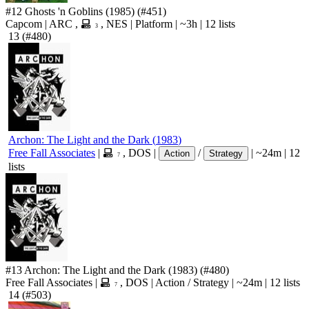
#12
Ghosts 'n Goblins
(1985)
(#451)
Capcom
|
ARC
,
,
NES
|
Platform
|
~3h
|
12 lists
3
13
(#480)
Archon: The Light and the Dark
(
1983
)
Free Fall Associates
|
,
DOS
|
/
|
~24m
|
12
Action
Strategy
7
lists
#13
Archon: The Light and the Dark
(1983)
(#480)
Free Fall Associates
|
,
DOS
|
Action
/
Strategy
|
~24m
|
12 lists
7
14
(#503)