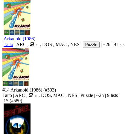
Arkanoid
(
1986
)
Taito
|
ARC
,
,
DOS
,
MAC
,
NES
|
|
~2h
|
9 lists
Puzzle
11
#14
Arkanoid
(1986)
(#503)
Taito
|
ARC
,
,
DOS
,
MAC
,
NES
|
Puzzle
|
~2h
|
9 lists
11
15
(#580)