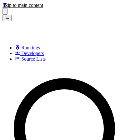
Skip to main content
Rankings
Developers
Source Lists
Search games, developers, and series