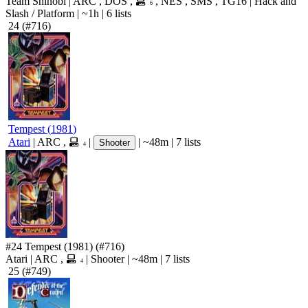
Team Shinobi
|
ARC
,
DOS
,
,
NES
,
SMS
,
TG16
|
Hack and
6
Slash
/
Platform
|
~1h
|
6 lists
24
(#716)
Tempest
(
1981
)
Atari
|
ARC
,
|
|
~48m
|
7 lists
Shooter
4
#24
Tempest
(1981)
(#716)
Atari
|
ARC
,
|
Shooter
|
~48m
|
7 lists
4
25
(#749)