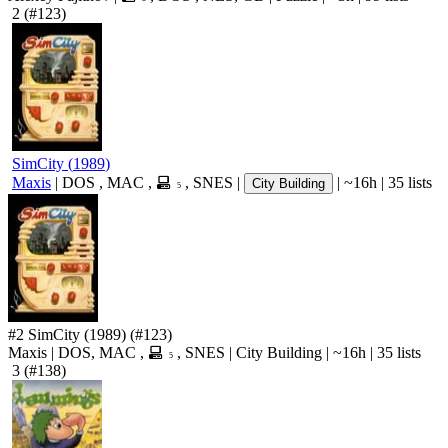
2
(#123)
SimCity
(
1989
)
Maxis
|
DOS
,
MAC
,
,
SNES
|
|
~16h
|
35 lists
City Building
5
#2
SimCity
(1989)
(#123)
Maxis
|
DOS
,
MAC
,
,
SNES
|
City Building
|
~16h
|
35 lists
5
3
(#138)