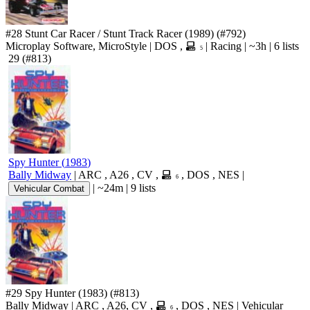
#28
Stunt Car Racer / Stunt Track Racer
(1989)
(#792)
Microplay Software, MicroStyle
|
DOS
,
|
Racing
|
~3h
|
6 lists
5
29
(#813)
Spy Hunter
(
1983
)
Bally Midway
|
ARC
,
A26
,
CV
,
,
DOS
,
NES
|
6
|
~24m
|
9 lists
Vehicular Combat
#29
Spy Hunter
(1983)
(#813)
Bally Midway
|
ARC
,
A26
,
CV
,
,
DOS
,
NES
|
Vehicular
6