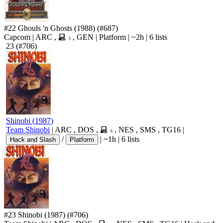
#22
Ghouls 'n Ghosts
(1988)
(#687)
Capcom
|
ARC
,
,
GEN
|
Platform
|
~2h
|
6 lists
5
23
(#706)
Shinobi
(
1987
)
Team Shinobi
|
ARC
,
DOS
,
,
NES
,
SMS
,
TG16
|
6
/
|
~1h
|
6 lists
Hack and Slash
Platform
#23
Shinobi
(1987)
(#706)