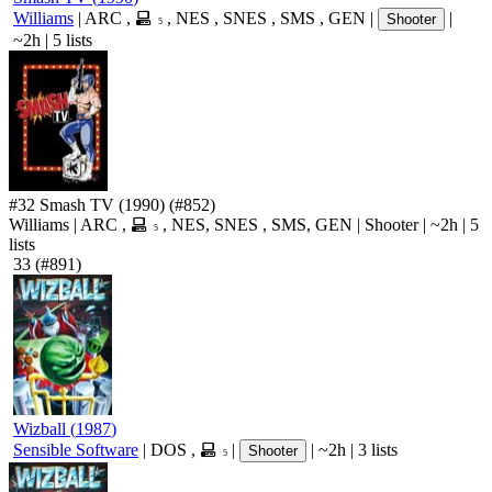
Williams
|
ARC
,
,
NES
,
SNES
,
SMS
,
GEN
|
|
Shooter
5
~2h
|
5 lists
#32
Smash TV
(1990)
(#852)
Williams
|
ARC
,
,
NES
,
SNES
,
SMS
,
GEN
|
Shooter
|
~2h
|
5
5
lists
33
(#891)
Wizball
(
1987
)
Sensible Software
|
DOS
,
|
|
~2h
|
3 lists
Shooter
5