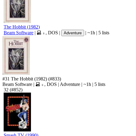
The Hobbit
(
1982
)
Beam Software
|
,
DOS
|
|
~1h
|
5 lists
Adventure
6
#31
The Hobbit
(1982)
(#833)
Beam Software
|
,
DOS
|
Adventure
|
~1h
|
5 lists
6
32
(#852)
Smash TV
(
1990
)