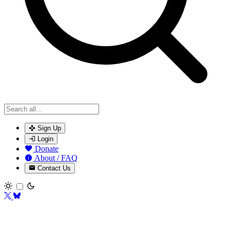
Sign Up
Login
Donate
About / FAQ
Contact Us
Toggle theme