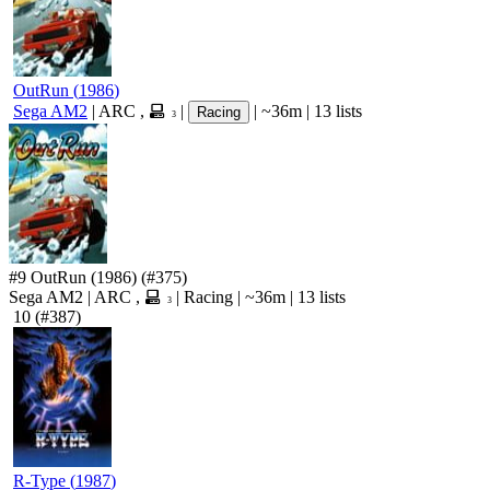
OutRun
(
1986
)
Sega AM2
|
ARC
,
|
|
~36m
|
13 lists
Racing
3
#9
OutRun
(1986)
(#375)
Sega AM2
|
ARC
,
|
Racing
|
~36m
|
13 lists
3
10
(#387)
R-Type
(
1987
)