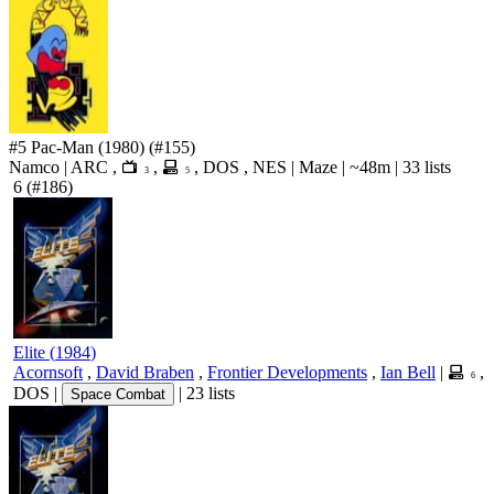
#5
Pac-Man
(1980)
(#155)
Namco
|
ARC
,
,
,
DOS
,
NES
|
Maze
|
~48m
|
33 lists
3
5
6
(#186)
Elite
(
1984
)
Acornsoft
,
David Braben
,
Frontier Developments
,
Ian Bell
|
,
6
DOS
|
|
23 lists
Space Combat