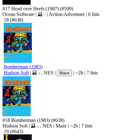
#17
Head over Heels
(1987)
(#599)
Ocean Software
|
|
Action-Adventure
|
6 lists
7
18
(#638)
Bomberman
(
1983
)
Hudson Soft
|
,
NES
|
|
~2h
|
7 lists
Maze
4
#18
Bomberman
(1983)
(#638)
Hudson Soft
|
,
NES
|
Maze
|
~2h
|
7 lists
4
19
(#643)