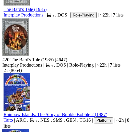
The Bard's Tale
(
1985
)
Interplay Productions
|
,
DOS
|
|
~22h
|
7 lists
Role-Playing
6
#20
The Bard's Tale
(1985)
(#647)
Interplay Productions
|
,
DOS
|
Role-Playing
|
~22h
|
7 lists
6
21
(#654)
Rainbow Islands: The Story of Bubble Bobble 2
(
1987
)
Taito
|
ARC
,
,
NES
,
SMS
,
GEN
,
TG16
|
|
~2h
|
8
Platform
5
lists