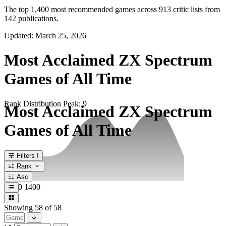
The top 1,400 most recommended games across 913 critic lists from
142 publications.
Updated: March 25, 2026
Most Acclaimed ZX Spectrum
Games of All Time
Rank Distribution
Peak: 9
Most Acclaimed ZX Spectrum
Games of All Time
Filters
!
Rank
Asc
1
700
1400
Showing
58
of 58