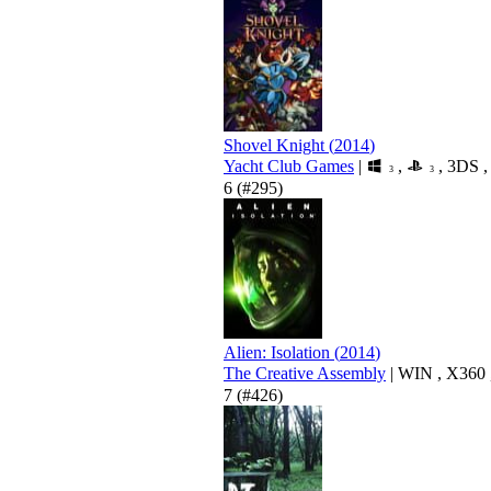
Shovel Knight
(
2014
)
Yacht Club Games
|
,
,
3DS
3
3
6
(#295)
Alien: Isolation
(
2014
)
The Creative Assembly
|
WIN
,
X360
7
(#426)