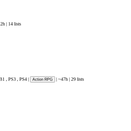
~2h
|
14 lists
B1
,
PS3
,
PS4
|
|
~47h
|
29 lists
Action RPG