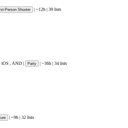
|
~12h
|
39 lists
rst-Person Shooter
,
iOS
,
AND
|
|
~36h
|
34 lists
Party
|
~9h
|
32 lists
ture