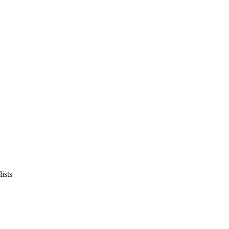
lists