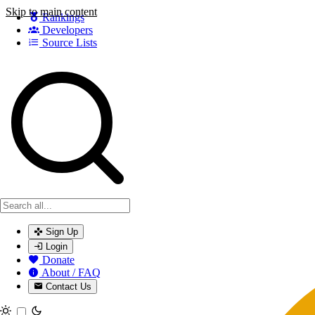
Skip to main content
Rankings
Developers
Source Lists
Search games, developers, and series
Sign Up
Login
Donate
About / FAQ
Contact Us
Toggle theme