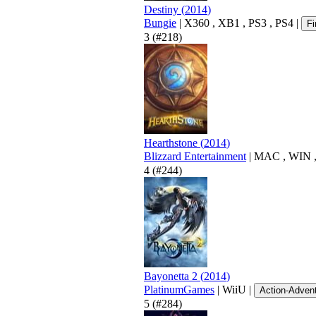
Destiny
(
2014
)
Bungie
|
X360
,
XB1
,
PS3
,
PS4
|
Fi
3
(#218)
Hearthstone
(
2014
)
Blizzard Entertainment
|
MAC
,
WIN
4
(#244)
Bayonetta 2
(
2014
)
PlatinumGames
|
WiiU
|
Action-Adven
5
(#284)