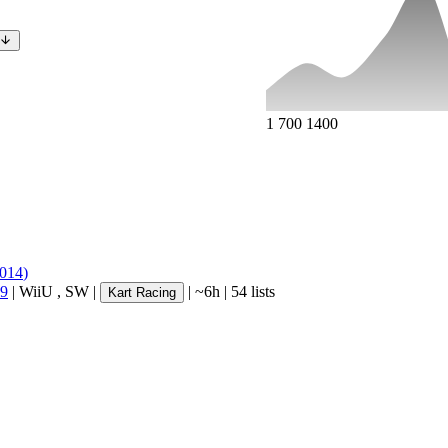
1
700
1400
014
)
 9
|
WiiU
,
SW
|
|
~6h
|
54 lists
Kart Racing