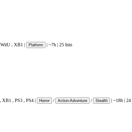
,
WiiU
,
XB1
|
|
~7h
|
25 lists
Platform
,
XB1
,
PS3
,
PS4
|
/
/
|
~18h
|
24 
Horror
Action-Adventure
Stealth