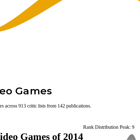
deo Games
cross 913 critic lists from 142 publications.
Rank Distribution
Peak: 9
ideo Games of 2014