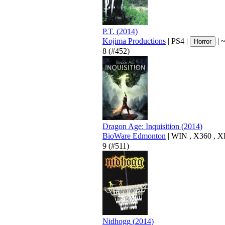
P.T.
(
2014
)
Kojima Productions
|
PS4
|
|
Horror
8
(#452)
Dragon Age: Inquisition
(
2014
)
BioWare Edmonton
|
WIN
,
X360
,
X
9
(#511)
Nidhogg
(
2014
)