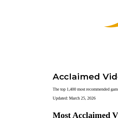
Acclaimed
Vi
The top 1,400 most recommended games a
Updated: March 25, 2026
Most Acclaimed V