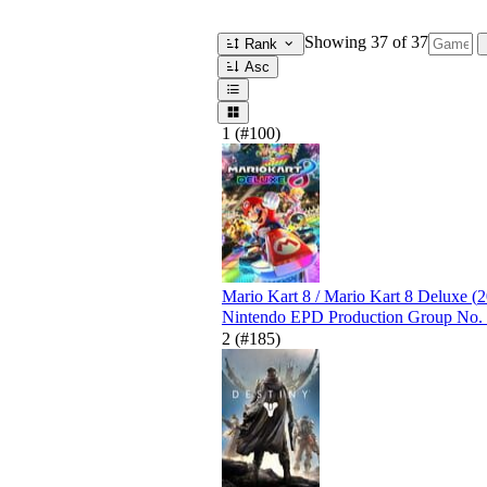
Showing
37
of 37
Rank
Asc
1
(#100)
Mario Kart 8 / Mario Kart 8 Deluxe
(
2
Nintendo EPD Production Group No.
2
(#185)