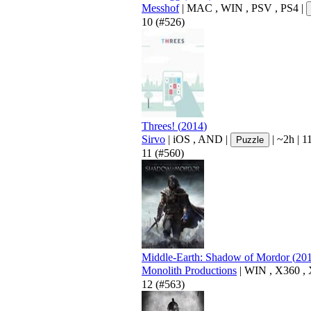
Messhof
|
MAC
,
WIN
,
PSV
,
PS4
|
10
(#526)
Threes!
(
2014
)
Sirvo
|
iOS
,
AND
|
|
~2h
|
11
Puzzle
11
(#560)
Middle-Earth: Shadow of Mordor
(
20
Monolith Productions
|
WIN
,
X360
,
12
(#563)