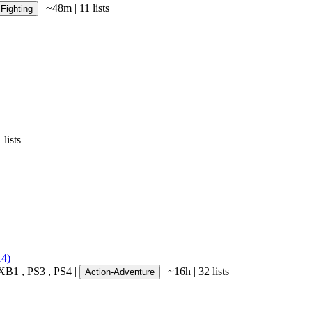
|
~48m
|
11 lists
Fighting
 lists
14
)
XB1
,
PS3
,
PS4
|
|
~16h
|
32 lists
Action-Adventure